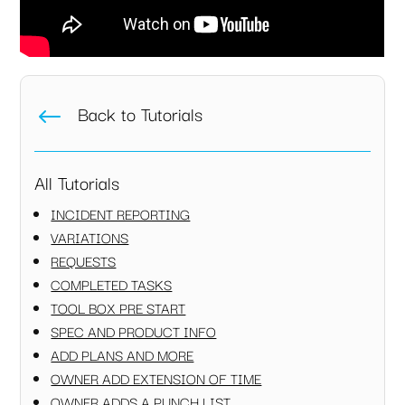
Back to Tutorials
#
All Tutorials
INCIDENT REPORTING
VARIATIONS
REQUESTS
COMPLETED TASKS
TOOL BOX PRE START
SPEC AND PRODUCT INFO
ADD PLANS AND MORE
OWNER ADD EXTENSION OF TIME
OWNER ADDS A PUNCH LIST