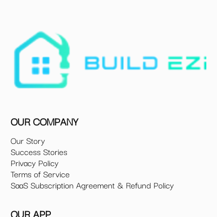
OUR COMPANY
Our Story
Success Stories
Privacy Policy
Terms of Service
SaaS Subscription Agreement & Refund Policy
OUR APP