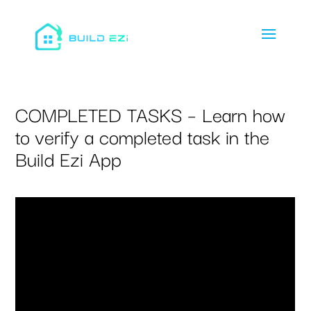
COMPLETED TASKS – Learn how
to verify a completed task in the
Build Ezi App