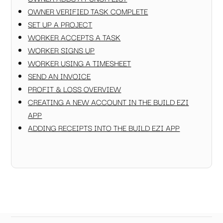
OWNER VERIFIED TASK COMPLETE
SET UP A PROJECT
WORKER ACCEPTS A TASK
WORKER SIGNS UP
WORKER USING A TIMESHEET
SEND AN INVOICE
PROFIT & LOSS OVERVIEW
CREATING A NEW ACCOUNT IN THE BUILD EZI
APP
ADDING RECEIPTS INTO THE BUILD EZI APP