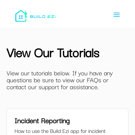
View Our Tutorials
View our tutorials below. If you have any
questions be sure to view our FAQs or
contact our support for assistance.
Incident Reporting
How to use the Build Ezi app for incident