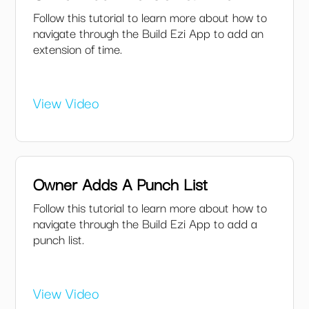
Follow this tutorial to learn more about how to
navigate through the Build Ezi App to add an
extension of time.
View Video
Owner Adds A Punch List
Follow this tutorial to learn more about how to
navigate through the Build Ezi App to add a
punch list.
View Video