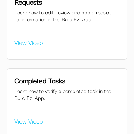
Requests
Learn how to edit, review and add a request
for information in the Build Ezi App.
View Video
Completed Tasks
Learn how to verify a completed task in the
Build Ezi App.
View Video