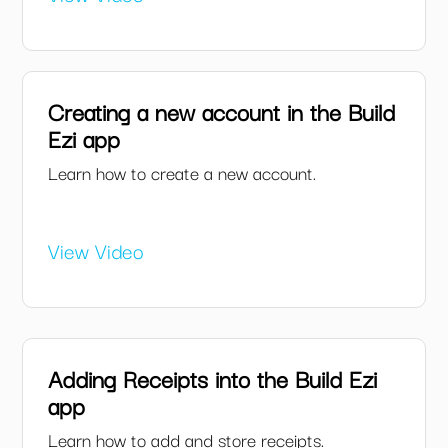
Creating a new account in the Build
Ezi app
Learn how to create a new account.
View Video
Adding Receipts into the Build Ezi
app
Learn how to add and store receipts.