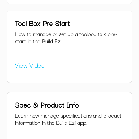
Tool Box Pre Start
How to manage or set up a toolbox talk pre-
start in the Build Ezi.
View Video
Spec & Product Info
Learn how manage specifications and product
information in the Build Ezi app.