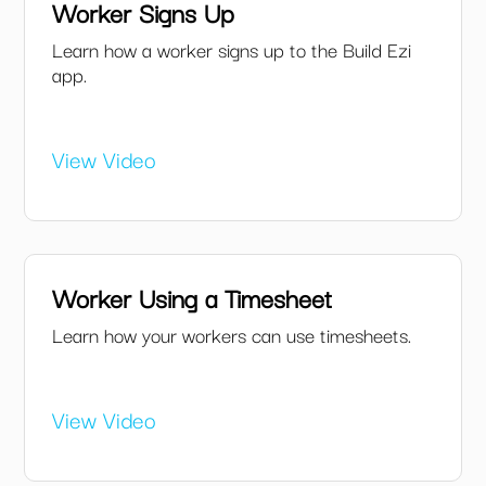
Worker Signs Up
Learn how a worker signs up to the Build Ezi
app.
View Video
Worker Using a Timesheet
Learn how your workers can use timesheets.
View Video