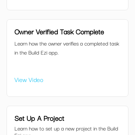
Owner Verified Task Complete
Learn how the owner verifies a completed task
in the Build Ezi app.
View Video
Set Up A Project
Learn how to set up a new project in the Build