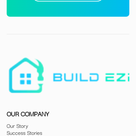
OUR COMPANY
Our Story
Success Stories