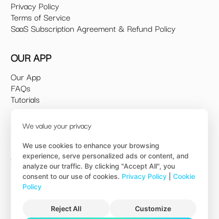
Privacy Policy
Terms of Service
SaaS Subscription Agreement & Refund Policy
OUR APP
Our App
FAQs
Tutorials
We value your privacy
SUPPORT
Book a 1:1 Demo
We use cookies to enhance your browsing
experience, serve personalized ads or content, and
Contact us
analyze our traffic. By clicking "Accept All", you
consent to our use of cookies.
Privacy Policy
|
Cookie
© 2026 Build Ezi.
Policy
All Rights Reserved
Reject All
Customize
WEBSITE BY SV&A
& OGG