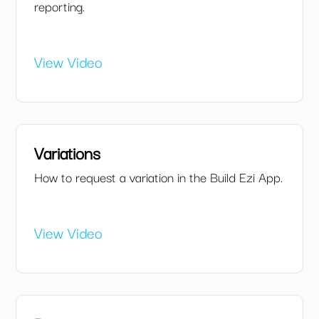
reporting.
View Video
Variations
How to request a variation in the Build Ezi App.
View Video