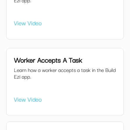
Ezi app.
View Video
Worker Accepts A Task
Learn how a worker accepts a task in the Build
Ezi app.
View Video