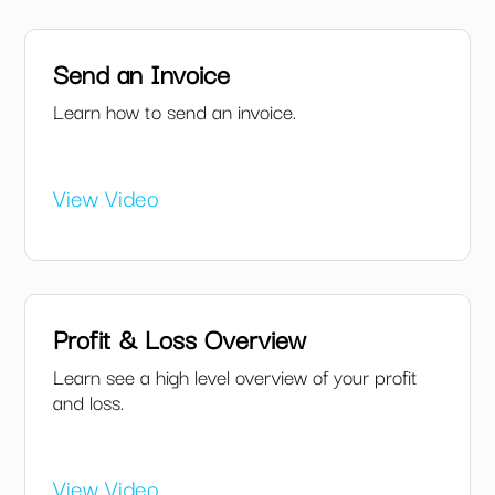
Send an Invoice
Learn how to send an invoice.
View Video
Profit & Loss Overview
Learn see a high level overview of your profit
and loss.
View Video