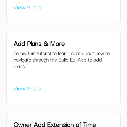
View Video
Add Plans & More
Follow this tutorial to learn more about how to
navigate through the Build Ezi App to add
plans.
View Video
Owner Add Extension of Time