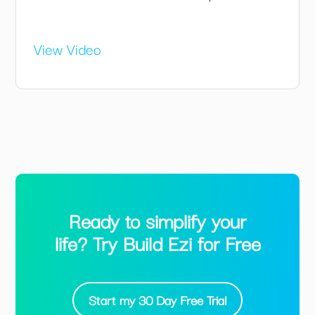
View Video
Ready to simplify your
life? Try Build Ezi for Free
Start my 30 Day Free Trial